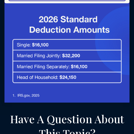
Have A Question About
This Topic?