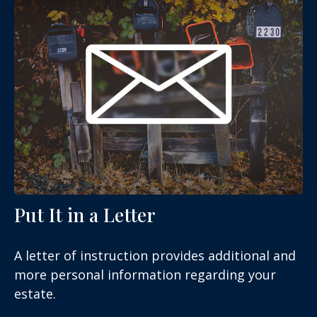
Put It in a Letter
A letter of instruction provides additional and
more personal information regarding your
estate.