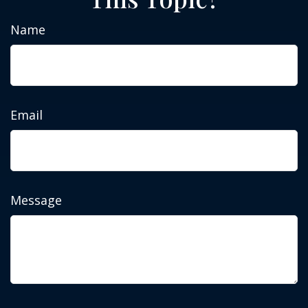
Name
Email
Message