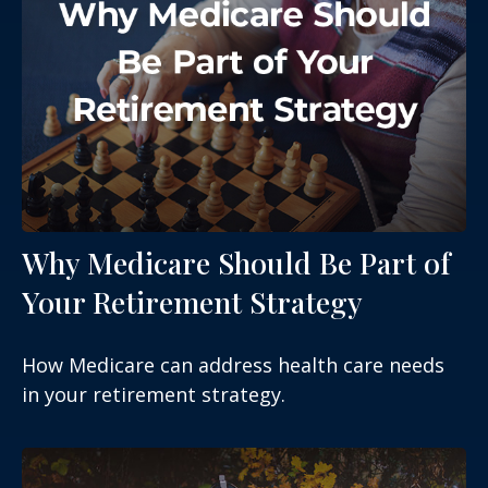
Why Medicare Should Be Part of
Your Retirement Strategy
How Medicare can address health care needs
in your retirement strategy.