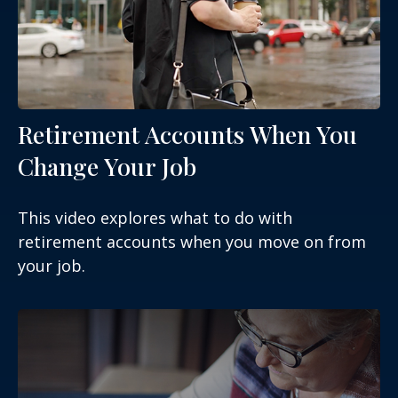
Retirement Accounts When You
Change Your Job
This video explores what to do with
retirement accounts when you move on from
your job.