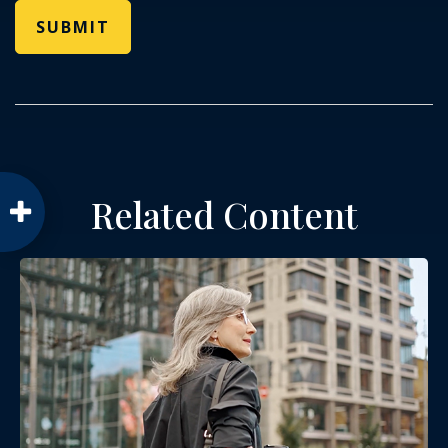
Related Content