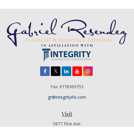
Fax:
8778369753
gr@integrityifis.com
Visit
5877 Pine Ave.
Suite 110