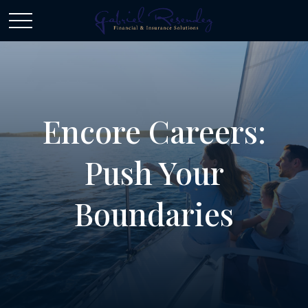
Encore Careers:
Push Your
Boundaries