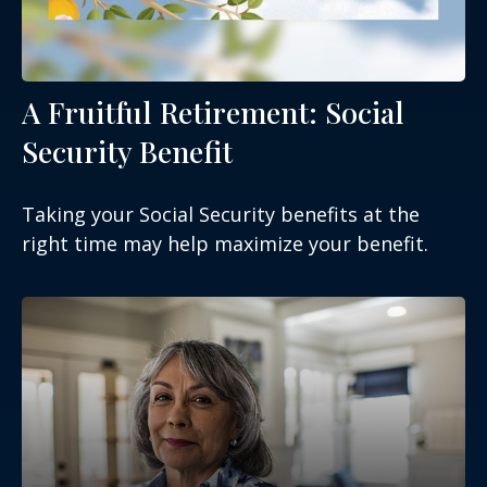
A Fruitful Retirement: Social
Security Benefit
Taking your Social Security benefits at the
right time may help maximize your benefit.