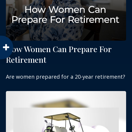
How Women Can Prepare For
Retirement
Are women prepared for a 20-year retirement?