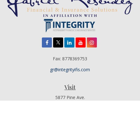
Fax:
8778369753
gr@integrityifis.com
Visit
5877 Pine Ave.
Suite 110
Chino Hills,
CA
91709
Additional Office Locations By Appointment Only