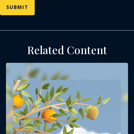
Related Content