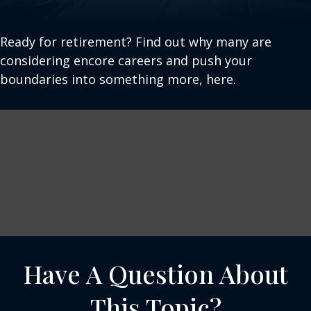
Ready for retirement? Find out why many are
considering encore careers and push your
boundaries into something more, here.
Have A Question About
This Topic?