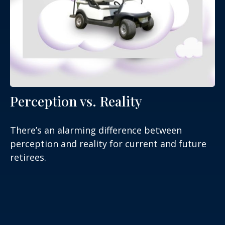
Perception vs. Reality
There’s an alarming difference between
perception and reality for current and future
retirees.