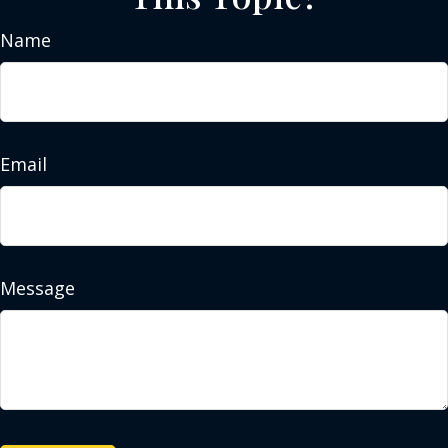
Name
Email
Message