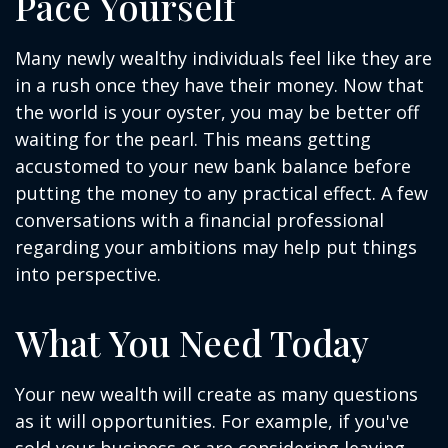
Pace Yourself
Many newly wealthy individuals feel like they are
in a rush once they have their money. Now that
the world is your oyster, you may be better off
waiting for the pearl. This means getting
accustomed to your new bank balance before
putting the money to any practical effect. A few
conversations with a financial professional
regarding your ambitions may help put things
into perspective.
What You Need Today
Your new wealth will create as many questions
as it will opportunities. For example, if you've