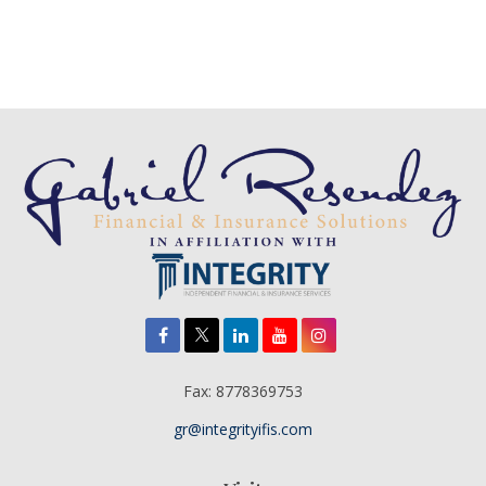
Fax:
8778369753
gr@integrityifis.com