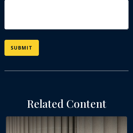
Related Content