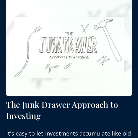
The Junk Drawer Approach to
Investing
It's easy to let investments accumulate like old