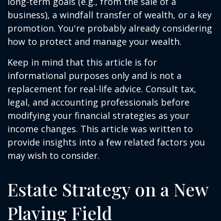
long-term goals (e.g., from the sale of a
business), a windfall transfer of wealth, or a key
promotion. You're probably already considering
how to protect and manage your wealth.
Keep in mind that this article is for
informational purposes only and is not a
replacement for real-life advice. Consult tax,
legal, and accounting professionals before
modifying your financial strategies as your
income changes. This article was written to
provide insights into a few related factors you
may wish to consider.
Estate Strategy on a New
Playing Field