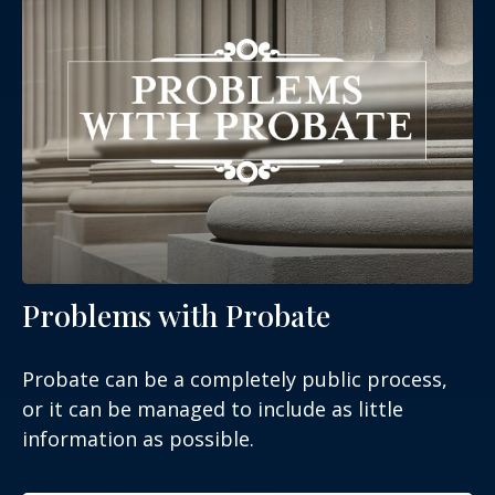
Problems with Probate
Probate can be a completely public process,
or it can be managed to include as little
information as possible.