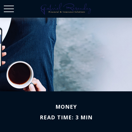
MONEY
READ TIME: 3 MIN