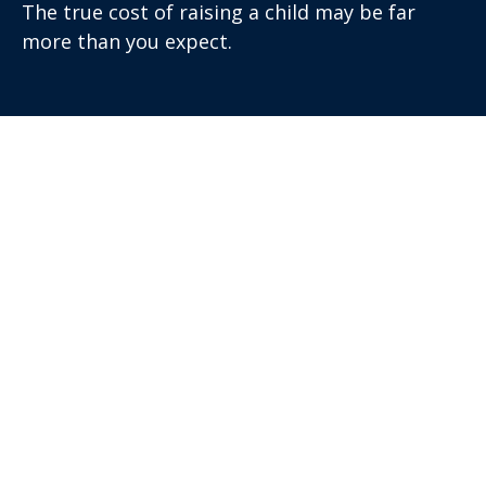
The true cost of raising a child may be far
more than you expect.