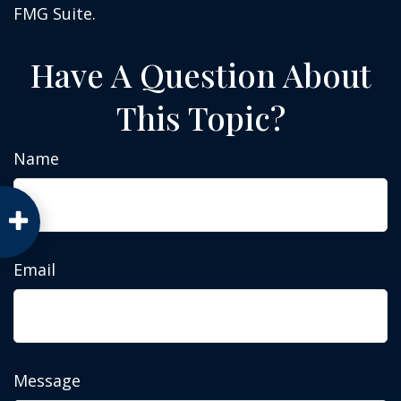
FMG Suite.
Have A Question About
This Topic?
Name
Email
Message