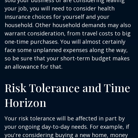
sold your business or are considering leaving
your job, you will need to consider health
insurance choices for yourself and your
household. Other household demands may also
warrant consideration, from travel costs to big
one-time purchases. You will almost certainly
face some unplanned expenses along the way,
so be sure that your short-term budget makes
an allowance for that.
Risk Tolerance and Time
Horizon
Your risk tolerance will be affected in part by
your ongoing day-to-day needs. For example, if
you're considering buying a new home, money