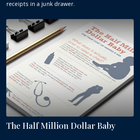
receipts in a junk drawer.
The Half Million Dollar Baby