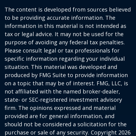
The content is developed from sources believed
to be providing accurate information. The
information in this material is not intended as
tax or legal advice. It may not be used for the
purpose of avoiding any federal tax penalties.
Please consult legal or tax professionals for
specific information regarding your individual
situation. This material was developed and
produced by FMG Suite to provide information
on a topic that may be of interest. FMG, LLC, is
not affiliated with the named broker-dealer,
state- or SEC-registered investment advisory
firm. The opinions expressed and material
provided are for general information, and
should not be considered a solicitation for the
purchase or sale of any security. Copyright
2026