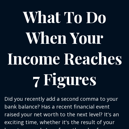
What To Do
When Your
Income Reaches
7 Figures
Did you recently add a second comma to your
bank balance? Has a recent financial event
raised your net worth to the next level? It's an
exciting time, whether it's the result of your