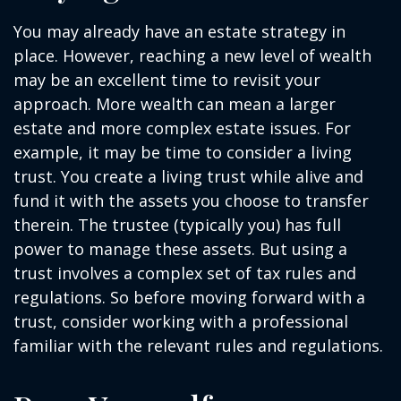
You may already have an estate strategy in
place. However, reaching a new level of wealth
may be an excellent time to revisit your
approach. More wealth can mean a larger
estate and more complex estate issues. For
example, it may be time to consider a living
trust. You create a living trust while alive and
fund it with the assets you choose to transfer
therein. The trustee (typically you) has full
power to manage these assets. But using a
trust involves a complex set of tax rules and
regulations. So before moving forward with a
trust, consider working with a professional
familiar with the relevant rules and regulations.