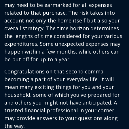
may need to be earmarked for all expenses
related to that purchase. The risk takes into
account not only the home itself but also your
overall strategy. The time horizon determines
the lengths of time considered for your various
expenditures. Some unexpected expenses may
happen within a few months, while others can
be put off for up to a year.
Congratulations on that second comma
becoming a part of your everyday life. It will
mean many exciting things for you and your
household, some of which you've prepared for
and others you might not have anticipated. A
trusted financial professional in your corner
may provide answers to your questions along
the way.