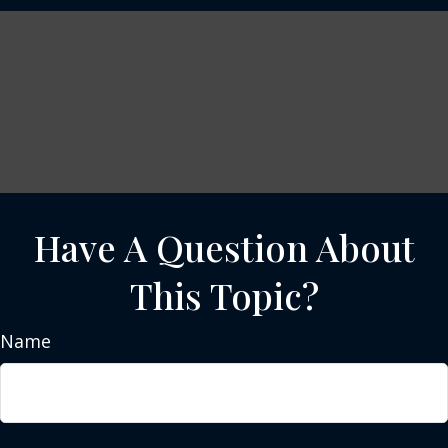
Have A Question About
This Topic?
Name