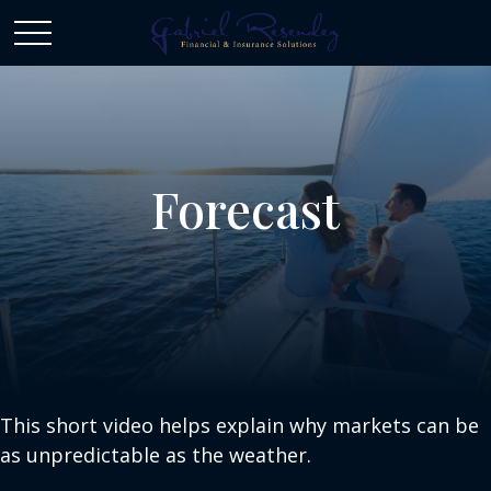
Forecast
This short video helps explain why markets can be
as unpredictable as the weather.