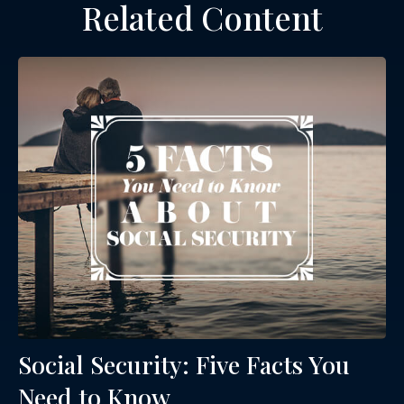
Related Content
Social Security: Five Facts You
Need to Know