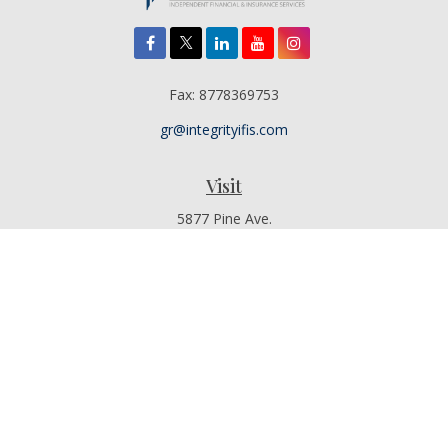
Fax:
8778369753
gr@integrityifis.com
Visit
5877 Pine Ave.
Suite 110
Chino Hills,
CA
91709
Additional Office Locations By Appointment Only
Connect
Office:
909-767-4155
Toll-Free:
8442315377