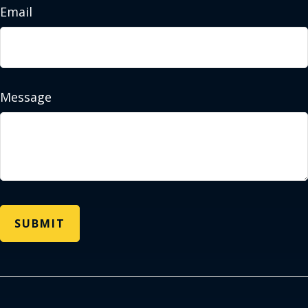
Email
Message