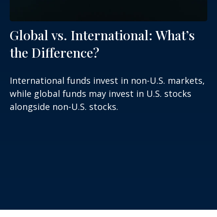
Global vs. International: What’s
the Difference?
International funds invest in non-U.S. markets,
while global funds may invest in U.S. stocks
alongside non-U.S. stocks.