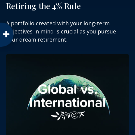
Retiring the 4% Rule
A portfolio created with your long-term
objectives in mind is crucial as you pursue
your dream retirement.