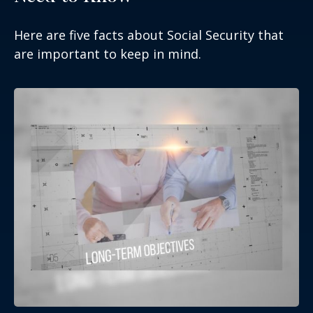
Here are five facts about Social Security that
are important to keep in mind.