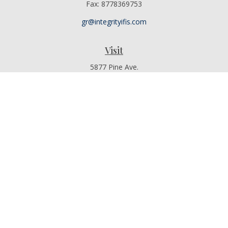
Fax:
8778369753
gr@integrityifis.com
Visit
5877 Pine Ave.
Suite 110
Chino Hills,
CA
91709
Additional Office Locations By Appointment Only
Connect
Office:
909-767-4155
Toll-Free:
8442315377
Mobile:
9097674155
The content is developed from sources believed to be