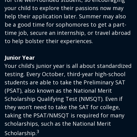
your child to explore their passions now may
help their application later. Summer may also
be a good time for sophomores to get a part-
time job, secure an internship, or travel abroad
to help bolster their experiences.
Junior Year
Your child’s junior year is all about standardized
testing. Every October, third-year high-school
students are able to take the Preliminary SAT
(PSAT), also known as the National Merit
Scholarship Qualifying Test (NMSQT). Even if
they won’t need to take the SAT for college,
taking the PSAT/NMSQT is required for many
scholarships, such as the National Merit
3
Scholarship.