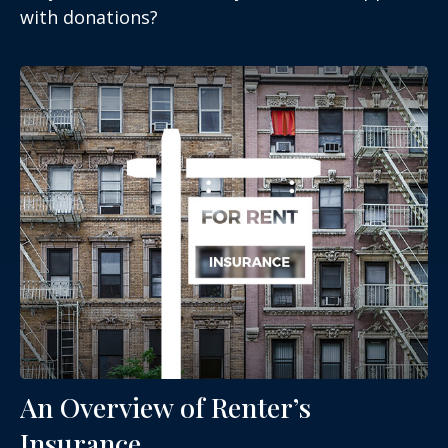
with donations?
An Overview of Renter’s
Insurance