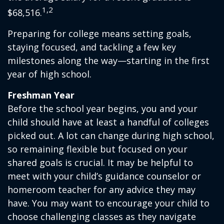
1,2
$68,516.
Preparing for college means setting goals,
staying focused, and tackling a few key
milestones along the way—starting in the first
year of high school.
Freshman Year
Before the school year begins, you and your
child should have at least a handful of colleges
picked out. A lot can change during high school,
so remaining flexible but focused on your
shared goals is crucial. It may be helpful to
meet with your child’s guidance counselor or
homeroom teacher for any advice they may
have. You may want to encourage your child to
choose challenging classes as they navigate