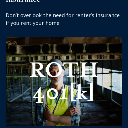
Don’t overlook the need for renter’s insurance
if you rent your home.