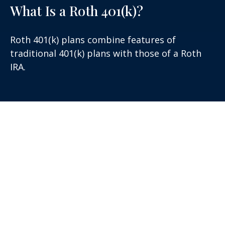
What Is a Roth 401(k)?
Roth 401(k) plans combine features of
traditional 401(k) plans with those of a Roth
IRA.