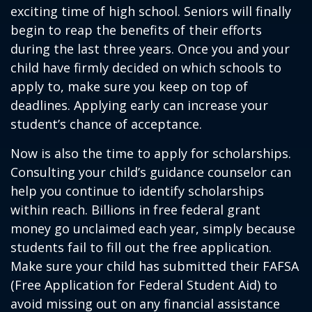
exciting time of high school. Seniors will finally
begin to reap the benefits of their efforts
during the last three years. Once you and your
child have firmly decided on which schools to
apply to, make sure you keep on top of
deadlines. Applying early can increase your
student’s chance of acceptance.
Now is also the time to apply for scholarships.
Consulting your child’s guidance counselor can
help you continue to identify scholarships
within reach. Billions in free federal grant
money go unclaimed each year, simply because
students fail to fill out the free application.
Make sure your child has submitted their FAFSA
(Free Application for Federal Student Aid) to
avoid missing out on any financial assistance