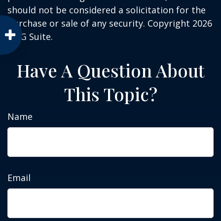
should not be considered a solicitation for the
purchase or sale of any security. Copyright
2026
FMG Suite.
Have A Question About
This Topic?
Name
Email