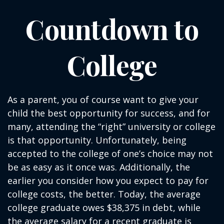
Countdown to
College
As a parent, you of course want to give your
child the best opportunity for success, and for
many, attending the “right” university or college
is that opportunity. Unfortunately, being
accepted to the college of one’s choice may not
be as easy as it once was. Additionally, the
earlier you consider how you expect to pay for
college costs, the better. Today, the average
college graduate owes $38,375 in debt, while
the average salary for a recent graduate is