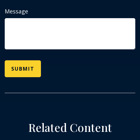
Message
Related Content