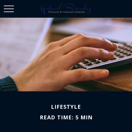
LIFESTYLE
READ TIME: 5 MIN