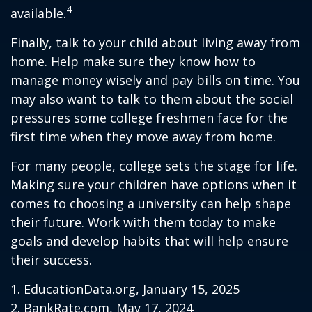
4
available.
Finally, talk to your child about living away from
home. Help make sure they know how to
manage money wisely and pay bills on time. You
may also want to talk to them about the social
pressures some college freshmen face for the
first time when they move away from home.
For many people, college sets the stage for life.
Making sure your children have options when it
comes to choosing a university can help shape
their future. Work with them today to make
goals and develop habits that will help ensure
their success.
1. EducationData.org, January 15, 2025
2. BankRate.com, May 17, 2024