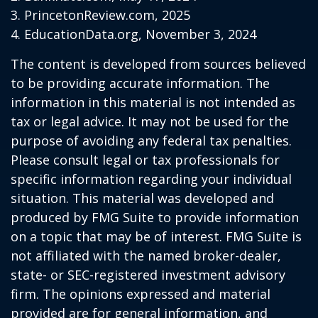
3. PrincetonReview.com, 2025
4. EducationData.org, November 3, 2024
The content is developed from sources believed
to be providing accurate information. The
information in this material is not intended as
tax or legal advice. It may not be used for the
purpose of avoiding any federal tax penalties.
Please consult legal or tax professionals for
specific information regarding your individual
situation. This material was developed and
produced by FMG Suite to provide information
on a topic that may be of interest. FMG Suite is
not affiliated with the named broker-dealer,
state- or SEC-registered investment advisory
firm. The opinions expressed and material
provided are for general information, and