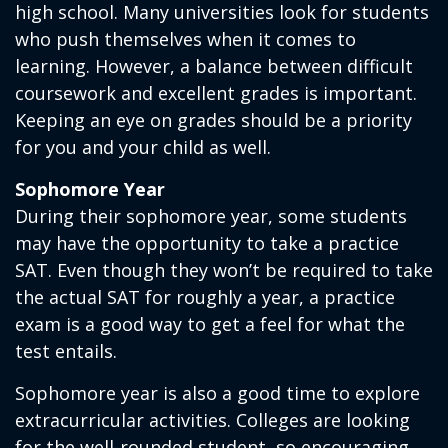
high school. Many universities look for students
who push themselves when it comes to
learning. However, a balance between difficult
coursework and excellent grades is important.
Keeping an eye on grades should be a priority
for you and your child as well.
Sophomore Year
During their sophomore year, some students
may have the opportunity to take a practice
SAT. Even though they won’t be required to take
the actual SAT for roughly a year, a practice
exam is a good way to get a feel for what the
test entails.
Sophomore year is also a good time to explore
extracurricular activities. Colleges are looking
for the well-rounded student, so encouraging