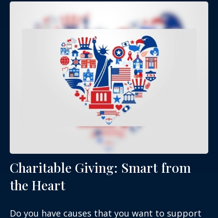
Charitable Giving: Smart from
the Heart
Do you have causes that you want to support