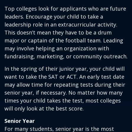
Top colleges look for applicants who are future
leaders. Encourage your child to take a
leadership role in an extracurricular activity.
This doesn’t mean they have to be a drum
major or captain of the football team. Leading
may involve helping an organization with
fundraising, marketing, or community outreach.
In the spring of their junior year, your child will
want to take the SAT or ACT. An early test date
may allow time for repeating tests during their
senior year, if necessary. No matter how many
times your child takes the test, most colleges
will only look at the best score.
Senior Year
For many students, senior year is the most