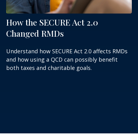
How the SECURE Act 2.0
Changed RMDs
Understand how SECURE Act 2.0 affects RMDs
and how using a QCD can possibly benefit
both taxes and charitable goals.