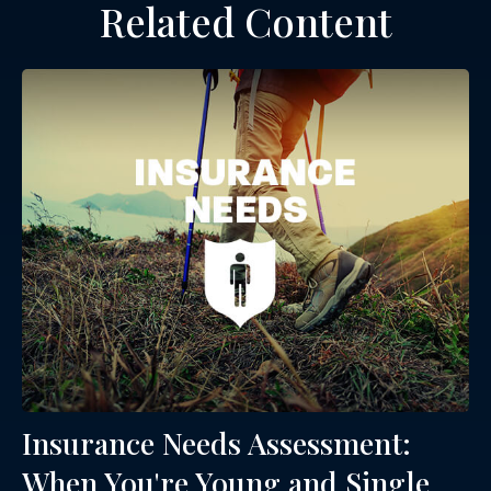
Related Content
Insurance Needs Assessment:
When You're Young and Single