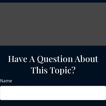
Have A Question About
This Topic?
Name