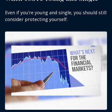
Even if you’re young and single, you should still
consider protecting yourself.