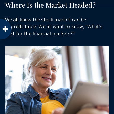
Where Is the Market Headed?
We all know the stock market can be
unpredictable. We all want to know, "What's
next for the financial markets?"