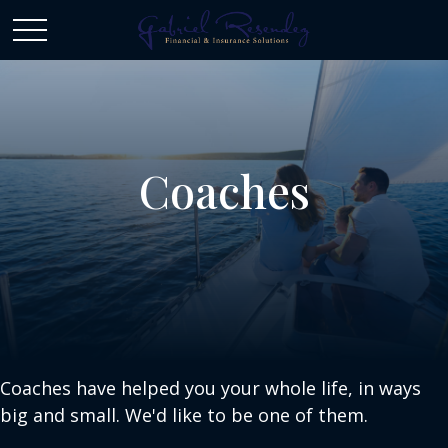
Coaches
Coaches have helped you your whole life, in ways
big and small. We'd like to be one of them.