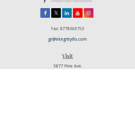
Fax:
8778369753
gr@integrityifis.com
Visit
5877 Pine Ave.
Suite 110
Chino Hills,
CA
91709
Additional Office Locations By Appointment Only
Connect
Office:
909-767-4155
Toll-Free:
8442315377