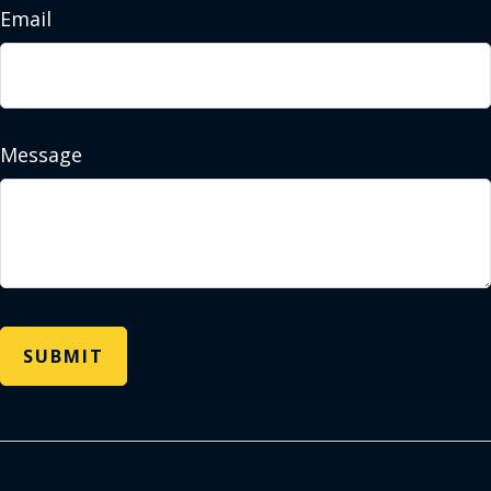
Email
Message