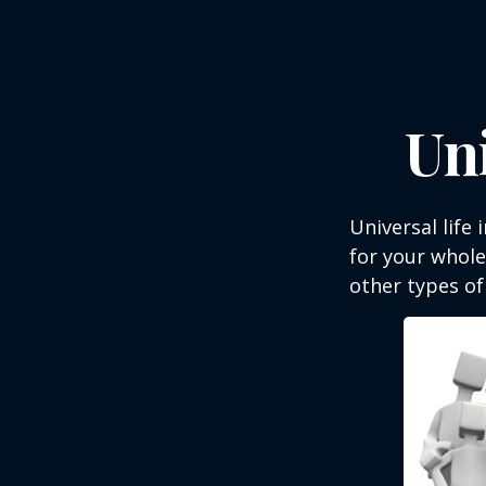
Uni
Universal life 
for your whole
other types of