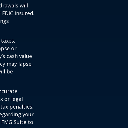
drawals will
t FDIC insured.
ings
 taxes,
apse or
’s cash value
icy may lapse.
ill be
ccurate
x or legal
tax penalties.
regarding your
y FMG Suite to