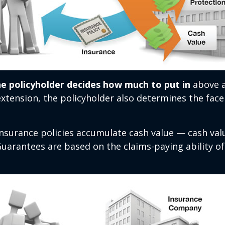
he policyholder decides how much to put in
above a
xtension, the policyholder also determines the fac
 insurance policies accumulate cash value — cash va
Guarantees are based on the claims-paying ability of