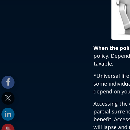
When the poli
policy. Depend
taxable.
*Universal lif
some individua
depend on you
Accessing the 
partial surren
benefit. Acces
will lapse and 