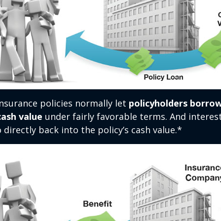
 insurance policies normally let
policyholders borrow
 cash value
under fairly favorable terms. And intere
 directly back into the policy’s cash value.*