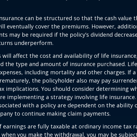
 insurance can be structured so that the cash value t
ll eventually cover the premiums. However, addition
s may be required if the policy’s dividend decrease
turns underperform.
 will affect the cost and availability of life insurance
nd the type and amount of insurance purchased. Lif
xpenses, including mortality and other charges. If a 
rematurely, the policyholder also may pay surrende
x implications. You should consider determining w
re implementing a strategy involving life insurance.
ociated with a policy are dependent on the ability o
pany to continue making claim payments.
 earnings are fully taxable at ordinary income tax ra
 when you make the withdrawal, you may be subject