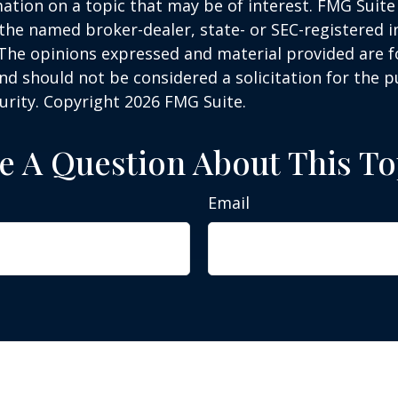
ation on a topic that may be of interest. FMG Suite 
h the named broker-dealer, state- or SEC-registered
 The opinions expressed and material provided are f
nd should not be considered a solicitation for the 
curity. Copyright
2026 FMG Suite.
e A Question About This To
Email