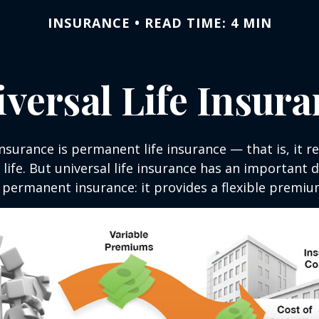
INSURANCE
READ TIME: 4 MIN
versal Life Insur
insurance is permanent life insurance — that is, it r
 life. But universal life insurance has an important 
 permanent insurance: it provides a flexible premiu