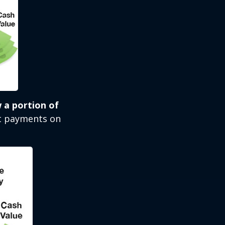
 a portion of
st payments on