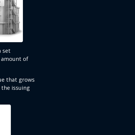
 set
e amount of
lue that grows
 the issuing