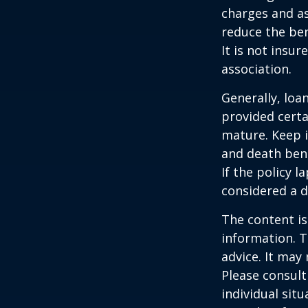
charges and as
reduce the ben
It is not insu
association.
Generally, loa
provided certa
mature. Keep i
and death bene
If the policy l
considered a d
The content is
information. T
advice. It may
Please consult
individual sit