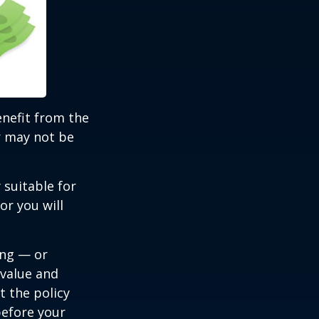
benefit from the
r may not be
 suitable for
or you will
ing — or
 value and
t the policy
 before your