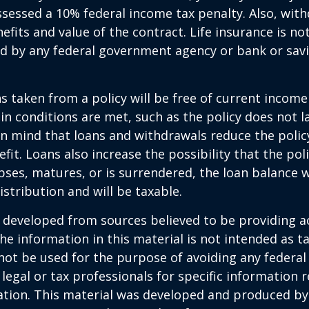
sessed a 10% federal income tax penalty. Also, with
efits and value of the contract. Life insurance is no
red by any federal government agency or bank or sav
ns taken from a policy will be free of current income
in conditions are met, such as the policy does not l
n mind that loans and withdrawals reduce the policy
fit. Loans also increase the possibility that the pol
apses, matures, or is surrendered, the loan balance w
istribution and will be taxable.
 developed from sources believed to be providing a
he information in this material is not intended as ta
 not be used for the purpose of avoiding any federal 
 legal or tax professionals for specific information 
uation. This material was developed and produced b