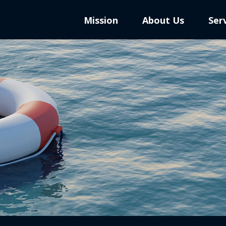
Mission
About Us
Ser