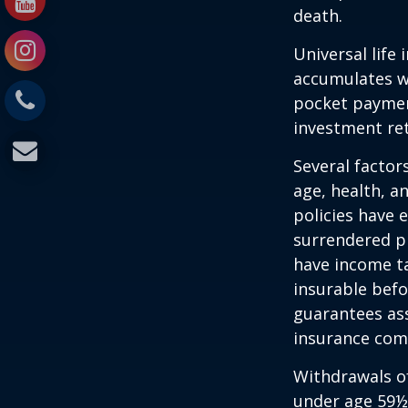
death.
Universal life
accumulates wi
pocket payment
investment re
Several factors
age, health, a
policies have e
surrendered p
have income ta
insurable befo
guarantees ass
insurance com
Withdrawals of
under age 59½