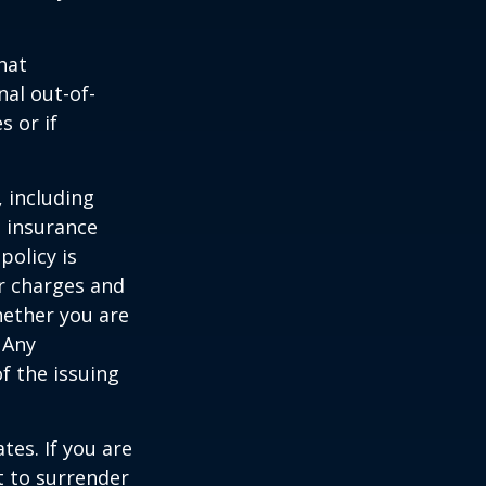
hat
al out-of-
s or if
, including
e insurance
policy is
r charges and
hether you are
 Any
f the issuing
tes. If you are
 to surrender