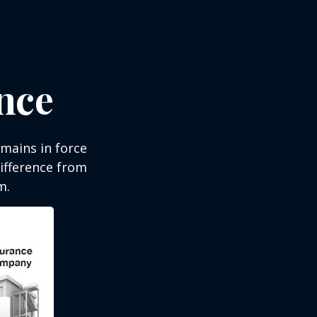
ance
emains in force
difference from
m.