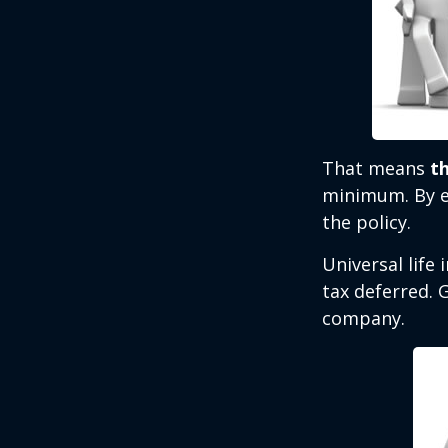
That means
t
minimum. By e
the policy.
Universal life
tax deferred. 
company.