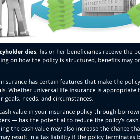
cyholder dies
, his or her beneficiaries receive the 
ing on how the policy is structured, benefits may o
e insurance has certain features that make the policy
ls. Whether universal life insurance is appropriate f
r goals, needs, and circumstances.
cash value in your insurance policy through borrow
ders — has the potential to reduce the policy’s cash
sing the cash value may also increase the chance tha
may result in a tax liability if the policy terminates