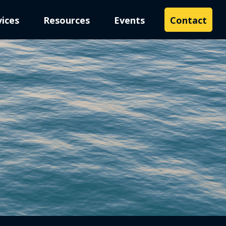
vices
Resources
Events
Contact