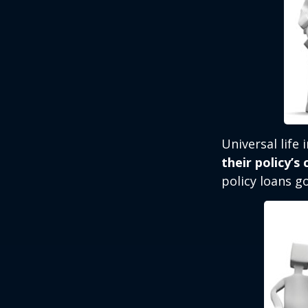
Universal life
their policy’s
policy loans go