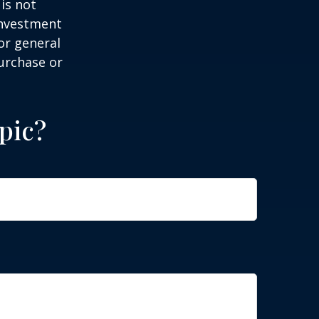
is not
 investment
or general
purchase or
pic?