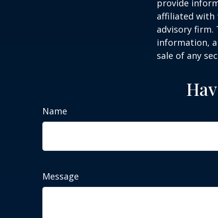
provide inform
affiliated wit
advisory firm.
information, a
sale of any se
Hav
Name
Message