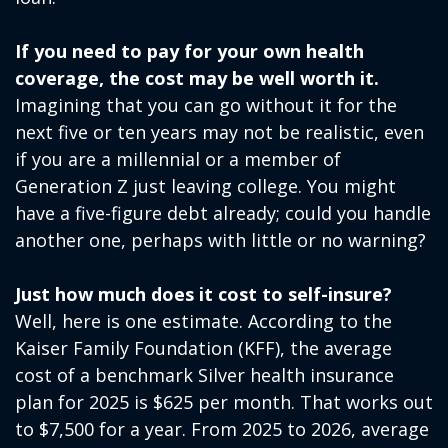
If you need to pay for your own health
coverage, the cost may be well worth it.
Imagining that you can go without it for the
next five or ten years may not be realistic, even
if you are a millennial or a member of
Generation Z just leaving college. You might
have a five-figure debt already; could you handle
another one, perhaps with little or no warning?
Just how much does it cost to self-insure?
Well, here is one estimate. According to the
Kaiser Family Foundation (KFF), the average
cost of a benchmark Silver health insurance
plan for 2025 is $625 per month. That works out
to $7,500 for a year. From 2025 to 2026, average