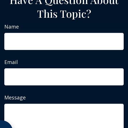
This Topic?
Name
Email
Message