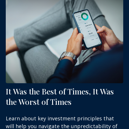
It Was the Best of Times, It Was
the Worst of Times
Learn about key investment principles that
will help you navigate the unpredictability of