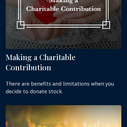
Making a Charitable
Contribution
There are benefits and limitations when you
decide to donate stock.