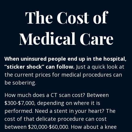
The Cost of
Medical Care
When uninsured people end up in the hospital,
“sticker shock” can follow.
Just a quick look at
the current prices for medical procedures can
be sobering.
How much does a CT scan cost? Between
$300-$7,000, depending on where it is
performed. Need a stent in your heart? The
cost of that delicate procedure can cost
between $20,000-$60,000. How about a knee