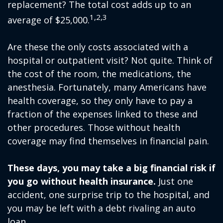
replacement? The total cost adds up to an
1,2,3
average of $25,000.
Are these the only costs associated with a
hospital or outpatient visit? Not quite. Think of
the cost of the room, the medications, the
anesthesia. Fortunately, many Americans have
health coverage, so they only have to pay a
fraction of the expenses linked to these and
other procedures. Those without health
coverage may find themselves in financial pain.
These days, you may take a big financial risk if
you go without health insurance.
Just one
accident, one surprise trip to the hospital, and
you may be left with a debt rivaling an auto
loan.