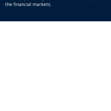
the financial markets.