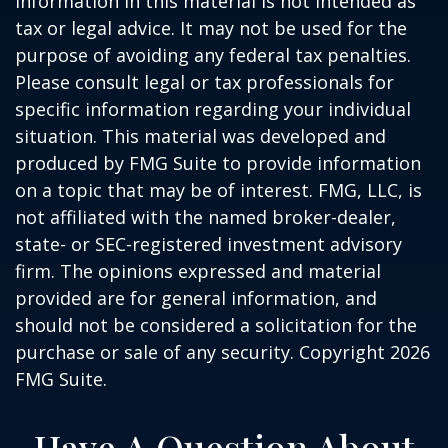
information in this material is not intended as
tax or legal advice. It may not be used for the
purpose of avoiding any federal tax penalties.
Please consult legal or tax professionals for
specific information regarding your individual
situation. This material was developed and
produced by FMG Suite to provide information
on a topic that may be of interest. FMG, LLC, is
not affiliated with the named broker-dealer,
state- or SEC-registered investment advisory
firm. The opinions expressed and material
provided are for general information, and
should not be considered a solicitation for the
purchase or sale of any security. Copyright
2026
FMG Suite.
Have A Question About