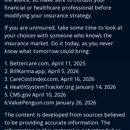
financial or healthcare professional before
modifying your insurance strategy.
If you are uninsured, take some time to look at
your choices with someone who knows the
insurance market. Do it today, as you never
know what tomorrow could bring.
1. Bettercare.com, April 11, 2025
2. BillKarma.app, April 5, 2026
3. CareCostIndex.com, April 16, 2026
4. HealthSystemTracker.org January 14, 2026
5. CMS.gov April 10, 2026
6.ValuePenguin.com January 26, 2026
The content is developed from sources believed
to be providing accurate information. The