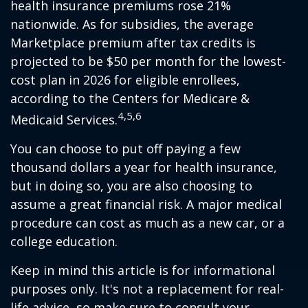
health insurance premiums rose 21%
nationwide. As for subsidies, the average
Marketplace premium after tax credits is
projected to be $50 per month for the lowest-
cost plan in 2026 for eligible enrollees,
according to the Centers for Medicare &
4,5,6
Medicaid Services.
You can choose to put off paying a few
thousand dollars a year for health insurance,
but in doing so, you are also choosing to
assume a great financial risk. A major medical
procedure can cost as much as a new car, or a
college education.
Keep in mind this article is for informational
purposes only. It's not a replacement for real-
life advice, so make sure to consult your