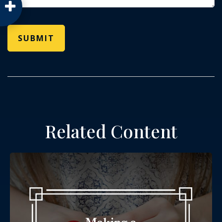
Related Content