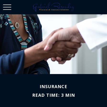
INSURANCE
READ TIME: 3 MIN