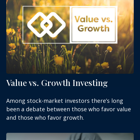
Value vs. Growth Investing
Among stock-market investors there’s long
been a debate between those who favor value
and those who favor growth.