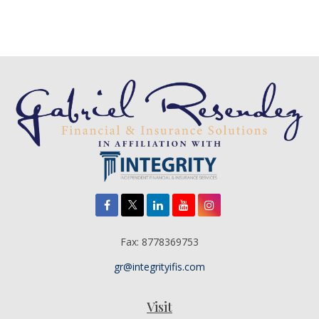
Fax:
8778369753
gr@integrityifis.com
Visit