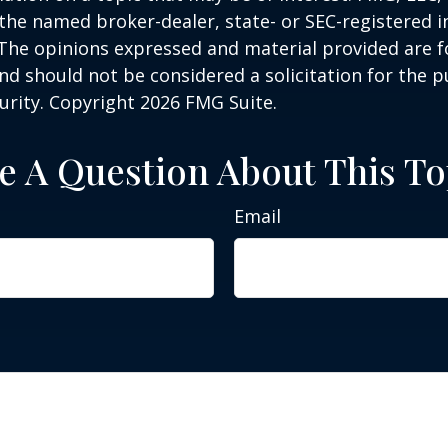
h the named broker-dealer, state- or SEC-registered
 The opinions expressed and material provided are f
nd should not be considered a solicitation for the 
curity. Copyright
2026 FMG Suite.
e A Question About This To
Email