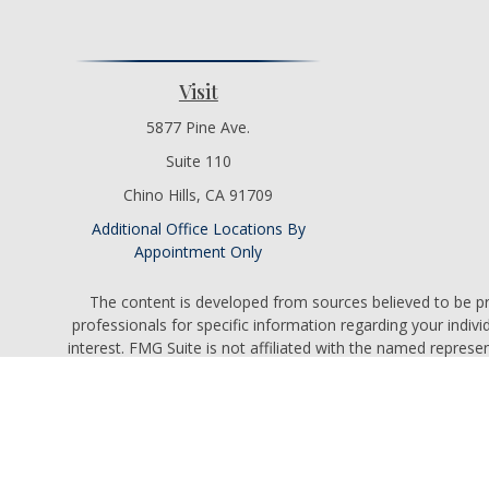
Visit
5877 Pine Ave.
Suite 110
Chino Hills,
CA
91709
Additional Office Locations By
Appointment Only
The content is developed from sources believed to be prov
professionals for specific information regarding your indi
interest. FMG Suite is not affiliated with the named represe
general informati
We take protecting your data and privacy very seriously. As