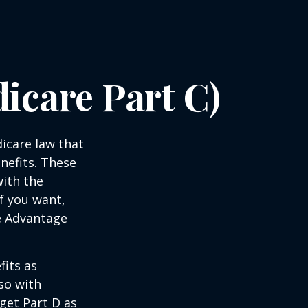
icare Part C)
dicare law that
nefits. These
with the
f you want,
e Advantage
its as
so with
 get Part D as