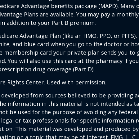
edicare Advantage benefits package (MAPD). Many d
dvantage Plans are available. You may pay a monthl
 in addition to your Part B premium.
Medicare Advantage Plan (like an HMO, PPO, or PFFS), 
hite, and blue card when you go to the doctor or hos
he membership card your private plan sends you to 
ed. You will also use this card at the pharmacy if yo
rescription drug coverage (Part D).
re Rights Center. Used with permission.
 developed from sources believed to be providing a
he information in this material is not intended as ta
 not be used for the purpose of avoiding any federal 
 legal or tax professionals for specific information 
uation. This material was developed and produced b
ation on a topic that may be of interest. FMG, LLC, 