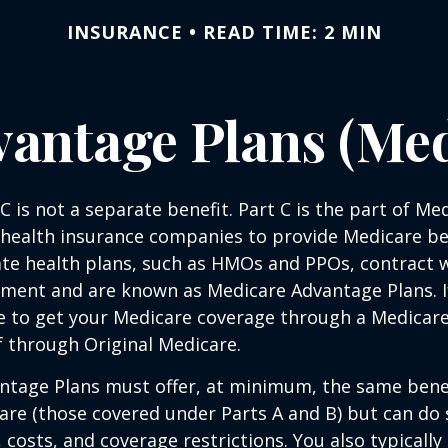
INSURANCE
READ TIME: 2 MIN
antage Plans (Med
C is not a separate benefit. Part C is the part of Me
 health insurance companies to provide Medicare be
te health plans, such as HMOs and PPOs, contract 
nment and are known as Medicare Advantage Plans. I
e to get your Medicare coverage through a Medicar
f through Original Medicare.
ntage Plans must offer, at minimum, the same benef
are (those covered under Parts A and B) but can do 
, costs, and coverage restrictions. You also typically