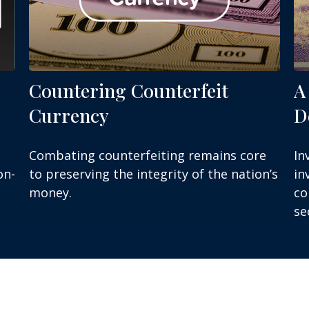
Countering Counterfeit
A
Currency
D
Combating counterfeiting remains core
In
on-
to preserving the integrity of the nation’s
in
money.
co
se