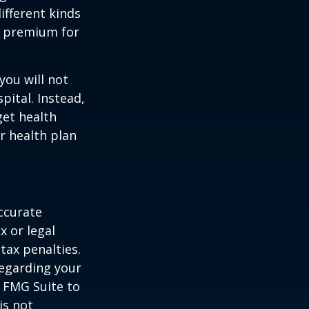
ifferent kinds
y premium for
you will not
pital. Instead,
get health
ur health plan
ccurate
x or legal
tax penalties.
regarding your
y FMG Suite to
is not