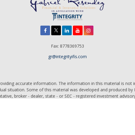
Fax:
8778369753
gr@integrityifis.com
iding accurate information. The information in this material is not in
vidual situation. Some of this material was developed and produced by
ntative, broker - dealer, state - or SEC - registered investment adviso
on, and should not be considered a solicitation for the purchase or sal
 of January 1, 2020 the
California Consumer Privacy Act (CCPA)
sugges
data:
Do not sell my personal information
.
Copyright 2026 FMG Suite.