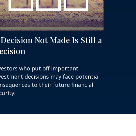
 Decision Not Made Is Still a
ecision
vestors who put off important
vestment decisions may face potential
nsequences to their future financial
curity.