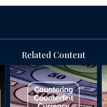
Related Content