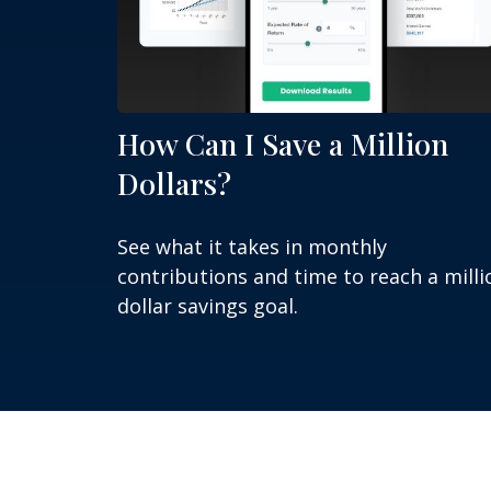
How Can I Save a Million
Dollars?
See what it takes in monthly
contributions and time to reach a milli
dollar savings goal.