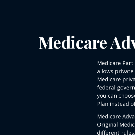
Medicare Adv
Medicare Part 
allows private
Medicare priva
federal gover
you can choos
Plan instead o
Medicare Adva
Original Medic
different rules