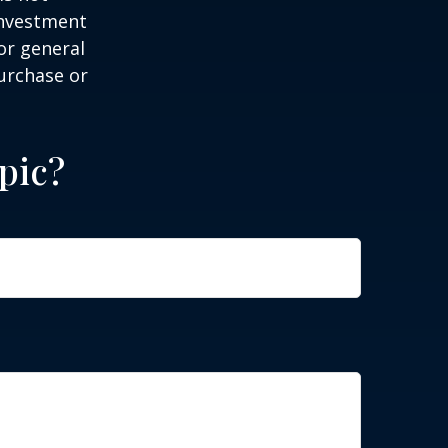
 investment
or general
purchase or
pic?