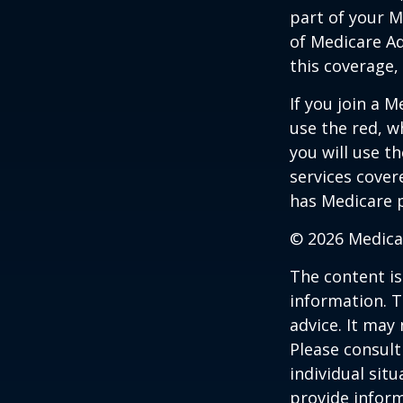
part of your M
of Medicare A
this coverage,
If you join a 
use the red, w
you will use t
services cover
has Medicare p
©
2026 Medica
The content is
information. T
advice. It may
Please consult
individual sit
provide inform