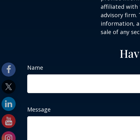
affiliated wit
advisory firm.
information, a
sale of any se
Hav
Name
Message