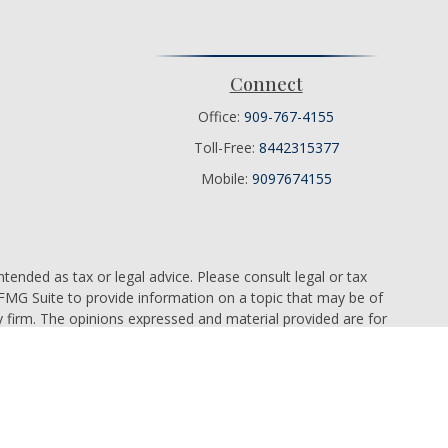
Connect
Office:
909-767-4155
Toll-Free:
8442315377
Mobile:
9097674155
tended as tax or legal advice. Please consult legal or tax
 FMG Suite to provide information on a topic that may be of
ry firm. The opinions expressed and material provided are for
e of any security.
ts the following link as an extra measure to safeguard your