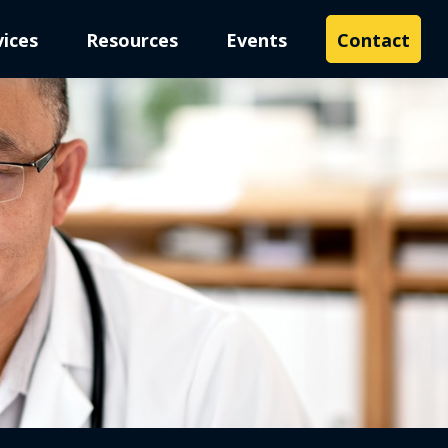
vices
Resources
Events
Contact