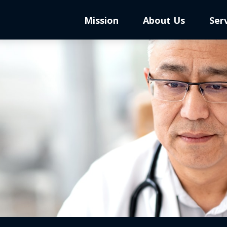
Mission
About Us
Ser