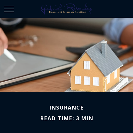
INSURANCE
READ TIME: 3 MIN