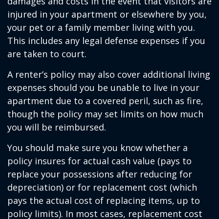
damages and costs in the event that visitors are
injured in your apartment or elsewhere by you,
your pet or a family member living with you.
This includes any legal defense expenses if you
are taken to court.
A renter’s policy may also cover additional living
expenses should you be unable to live in your
apartment due to a covered peril, such as fire,
though the policy may set limits on how much
you will be reimbursed.
You should make sure you know whether a
policy insures for actual cash value (pays to
replace your possessions after reducing for
depreciation) or for replacement cost (which
pays the actual cost of replacing items, up to
policy limits). In most cases, replacement cost