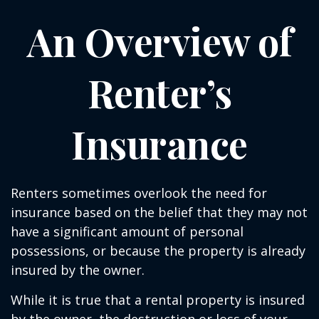
An Overview of
Renter’s
Insurance
Renters sometimes overlook the need for
insurance based on the belief that they may not
have a significant amount of personal
possessions, or because the property is already
insured by the owner.
While it is true that a rental property is insured