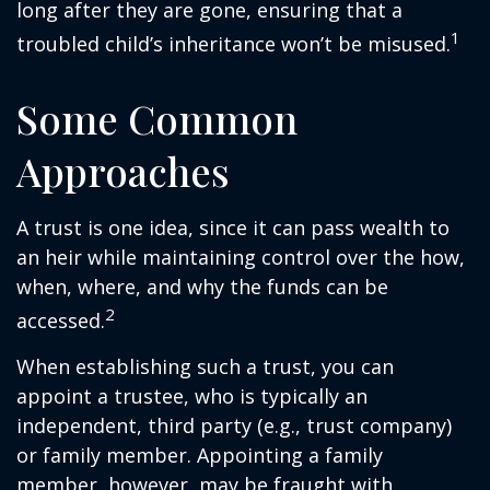
long after they are gone, ensuring that a
1
troubled child’s inheritance won’t be misused.
Some Common
Approaches
A trust is one idea, since it can pass wealth to
an heir while maintaining control over the how,
when, where, and why the funds can be
2
accessed.
When establishing such a trust, you can
appoint a trustee, who is typically an
independent, third party (e.g., trust company)
or family member. Appointing a family
member, however, may be fraught with