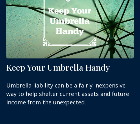
Keep Your Umbrella Handy
Umbrella liability can be a fairly inexpensive
way to help shelter current assets and future
income from the unexpected.