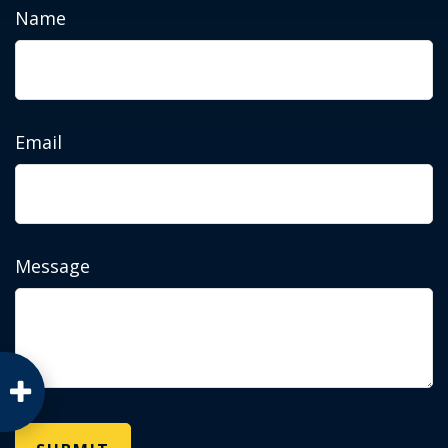
Name
Email
Message