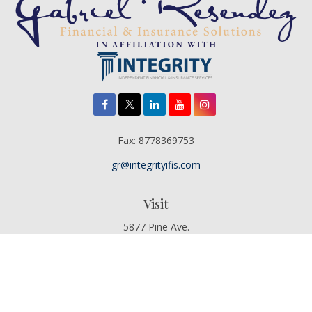
Fax:
8778369753
gr@integrityifis.com
Visit
5877 Pine Ave.
Suite 110
Chino Hills,
CA
91709
Additional Office Locations By Appointment Only