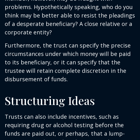
problems. Hypothetically speaking, who do you
think may be better able to resist the pleadings
of a desperate beneficiary? A close relative or a
corporate entity?
Furthermore, the trust can specify the precise
circumstances under which money will be paid
to its beneficiary, or it can specify that the
trustee will retain complete discretion in the
disbursement of funds.
Structuring Ideas
Trusts can also include incentives, such as
requiring drug or alcohol testing before the
funds are paid out, or perhaps, that a lump-