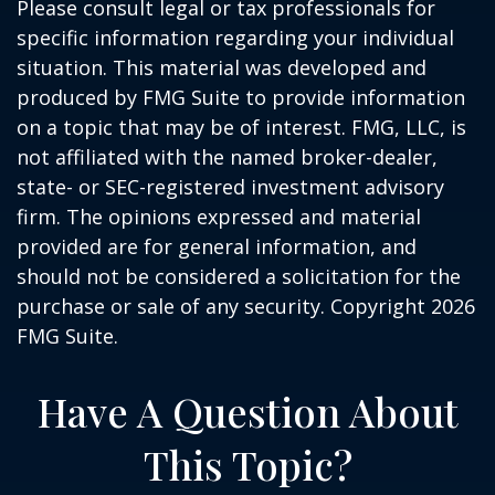
Please consult legal or tax professionals for
specific information regarding your individual
situation. This material was developed and
produced by FMG Suite to provide information
on a topic that may be of interest. FMG, LLC, is
not affiliated with the named broker-dealer,
state- or SEC-registered investment advisory
firm. The opinions expressed and material
provided are for general information, and
should not be considered a solicitation for the
purchase or sale of any security. Copyright
2026
FMG Suite.
Have A Question About
This Topic?