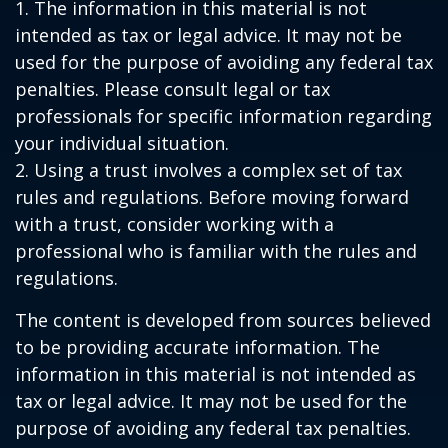
1. The information in this material is not
intended as tax or legal advice. It may not be
used for the purpose of avoiding any federal tax
penalties. Please consult legal or tax
professionals for specific information regarding
your individual situation.
2. Using a trust involves a complex set of tax
rules and regulations. Before moving forward
with a trust, consider working with a
professional who is familiar with the rules and
regulations.
The content is developed from sources believed
to be providing accurate information. The
information in this material is not intended as
tax or legal advice. It may not be used for the
purpose of avoiding any federal tax penalties.