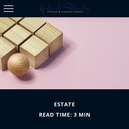
ESTATE
READ TIME: 3 MIN