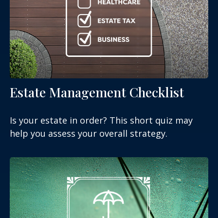
Estate Management Checklist
Is your estate in order? This short quiz may
help you assess your overall strategy.