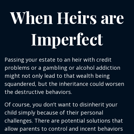
When Heirs are
Imperfect
Passing your estate to an heir with credit
problems or a gambling or alcohol addiction
might not only lead to that wealth being
squandered, but the inheritance could worsen
the destructive behaviors.
Of course, you don’t want to disinherit your
child simply because of their personal
challenges. There are potential solutions that
allow parents to control and incent behaviors