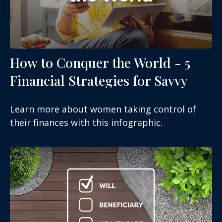
How to Conquer the World - 5
Financial Strategies for Savvy
Learn more about women taking control of
their finances with this infographic.