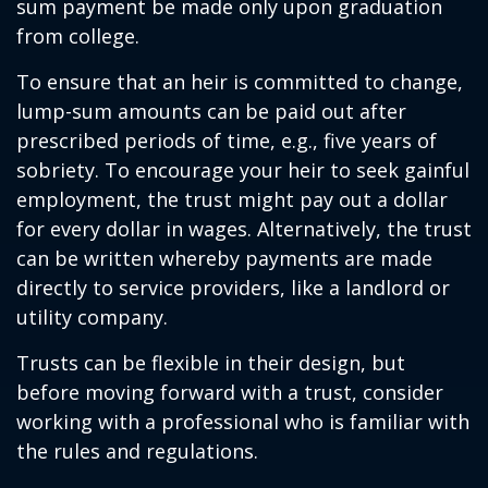
sum payment be made only upon graduation
from college.
To ensure that an heir is committed to change,
lump-sum amounts can be paid out after
prescribed periods of time, e.g., five years of
sobriety. To encourage your heir to seek gainful
employment, the trust might pay out a dollar
for every dollar in wages. Alternatively, the trust
can be written whereby payments are made
directly to service providers, like a landlord or
utility company.
Trusts can be flexible in their design, but
before moving forward with a trust, consider
working with a professional who is familiar with
the rules and regulations.