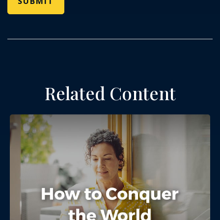
Related Content