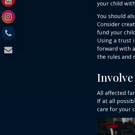
your child wit
You should als
Consider creat
fund your chil
Using a trust 
forward with a
the rules and 
Involve
All affected f
If at all possi
care for your c