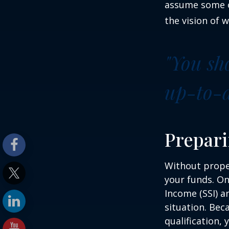
assume some o
the vision of 
"You sh
up-to-da
Prepari
Without proper
your funds. On
Income (SSI) a
situation. Be
qualification,