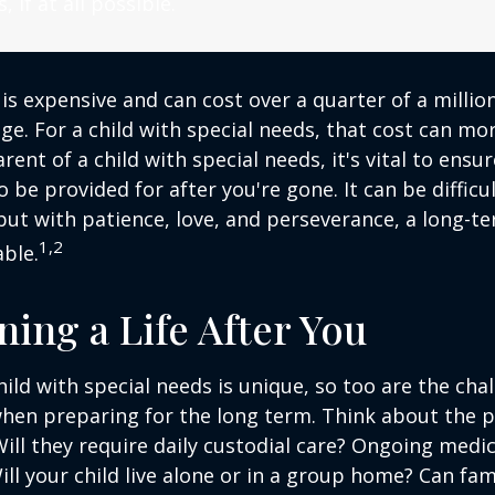
, if at all possible.
 is expensive and can cost over a quarter of a million
ge. For a child with special needs, that cost can mor
arent of a child with special needs, it's vital to ensu
o be provided for after you're gone. It can be difficu
ut with patience, love, and perseverance, a long-t
1,2
ble.
ning a Life After You
hild with special needs is unique, so too are the cha
when preparing for the long term. Think about the 
 Will they require daily custodial care? Ongoing medic
ll your child live alone or in a group home? Can f