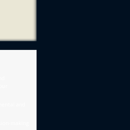
nd
our
mental and
ision-making