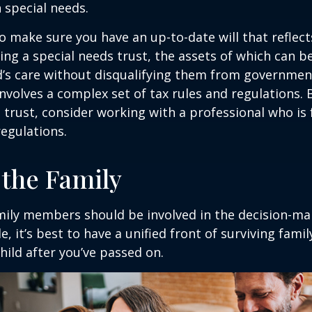
h special needs.
o make sure you have an up-to-date will that reflect
ing a special needs trust, the assets of which can b
d’s care without disqualifying them from governmen
involves a complex set of tax rules and regulations.
 trust, consider working with a professional who is 
regulations.
 the Family
amily members should be involved in the decision-ma
ble, it’s best to have a unified front of surviving fa
hild after you’ve passed on.