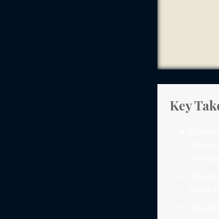
Key Tak
Govern
Medica
strateg
The pu
extra c
All af