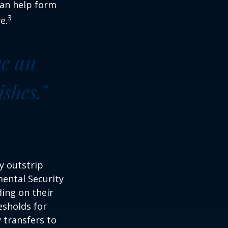
can help form
3
e.
ve an
shes."
y outstrip
ental Security
ding on their
esholds for
 transfers to