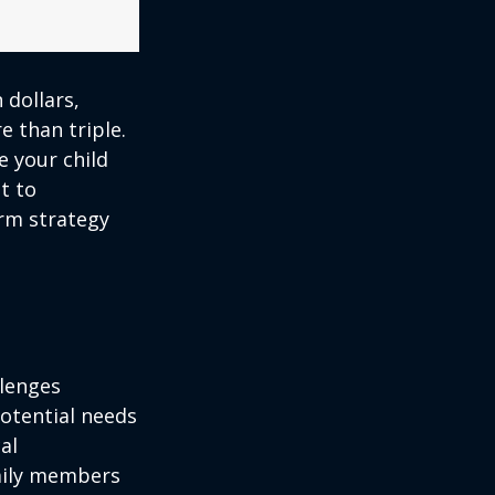
 dollars,
e than triple.
re your child
lt to
erm strategy
llenges
potential needs
al
amily members