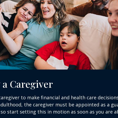
y a Caregiver
 caregiver to make financial and health care decision
adulthood, the caregiver must be appointed as a gua
 so start setting this in motion as soon as you are a