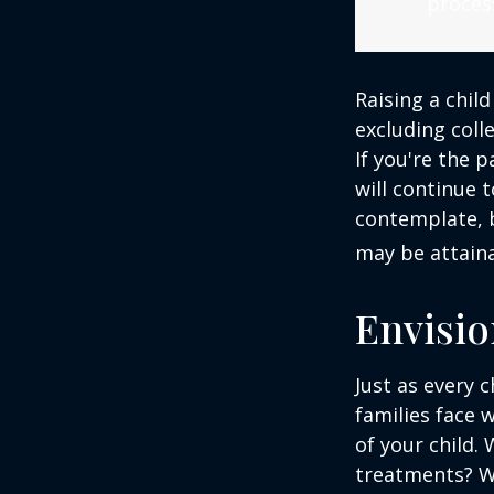
process
Raising a child
excluding colle
If you're the p
will continue t
contemplate, b
may be attaina
Envisio
Just as every c
families face 
of your child.
treatments? Wi