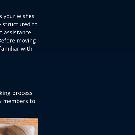
s your wishes.
e structured to
t assistance.
 Before moving
familiar with
king process.
mily members to