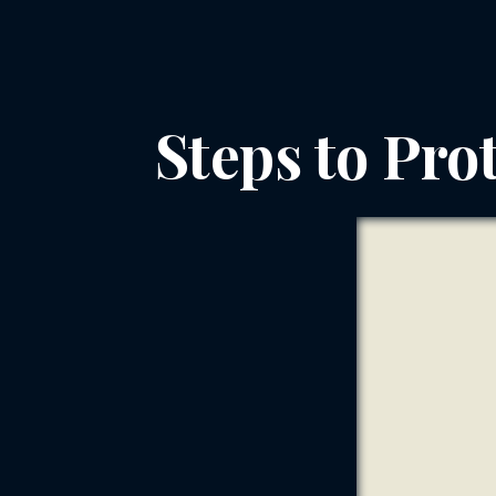
Steps to Prot