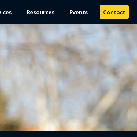
vices
Resources
Events
Contact