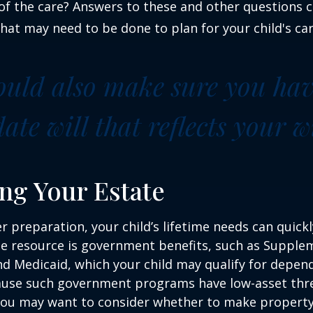
f the care? Answers to these and other questions 
what may need to be done to plan for your child's car
ould also make sure you ha
te will that reflects your wi
ng Your Estate
 preparation, your child’s lifetime needs can quickl
e resource is government benefits, such as Supplem
nd Medicaid, which your child may qualify for depen
cause such government programs have low-asset thr
 you may want to consider whether to make property