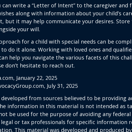
 can write a “Letter of Intent” to the caregiver and 
ishes along with information about your child’s care.
, but it may help communicate your desires. Store th
ngside your will.
pproach for a child with special needs can be compl
 to do it alone. Working with loved ones and qualifi
can help you navigate the various facets of this chal
se don’t hesitate to reach out.
a.com, January 22, 2025
vocacyGroup.com, July 31, 2025
 developed from sources believed to be providing a
he information in this material is not intended as ta
 not be used for the purpose of avoiding any federal 
 legal or tax professionals for specific information 
uation. This material was developed and produced b