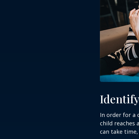
Identif
In order for a
child reaches 
can take time,