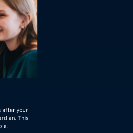
s after your
rdian. This
ble.