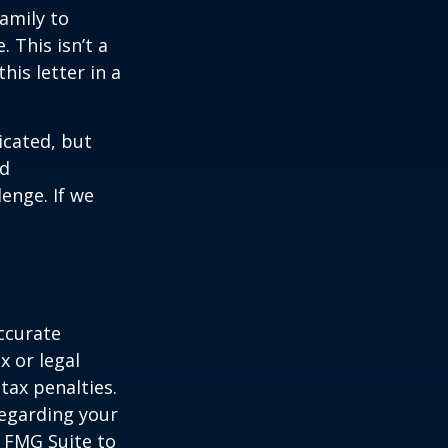
family to
 This isn’t a
is letter in a
icated, but
ed
lenge. If we
ccurate
x or legal
tax penalties.
regarding your
y FMG Suite to