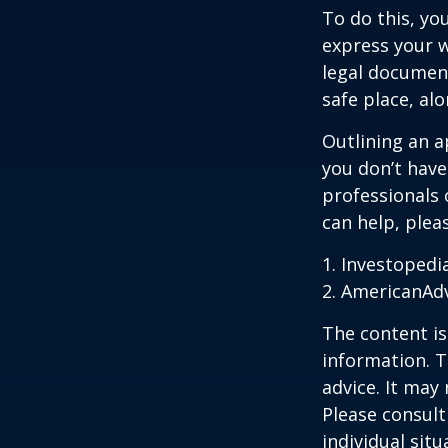
To do this, you
express your w
legal document
safe place, alo
Outlining an a
you don’t have
professionals 
can help, plea
1. Investopedi
2. AmericanAd
The content is
information. T
advice. It may
Please consult
individual sit