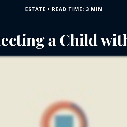
ESTATE
READ TIME: 3 MIN
ecting a Child wit