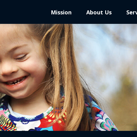
Mission
About Us
Ser