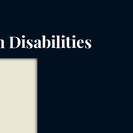
h Disabilities