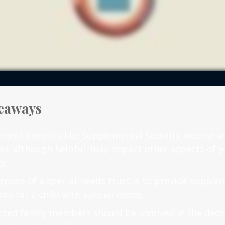
eaways
ment benefits like Supplemental Security Income a
id, although helpful, may impact other aspects of y
y.
rpose of a special-needs trust is to provide supple
are for a child with special needs.
fected family members should be involved in the dec