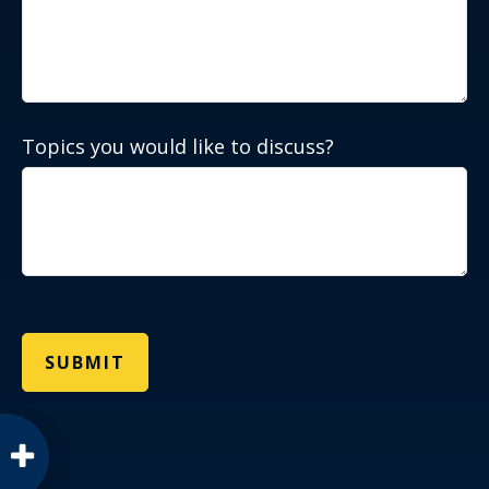
Topics you would like to discuss?
SUBMIT