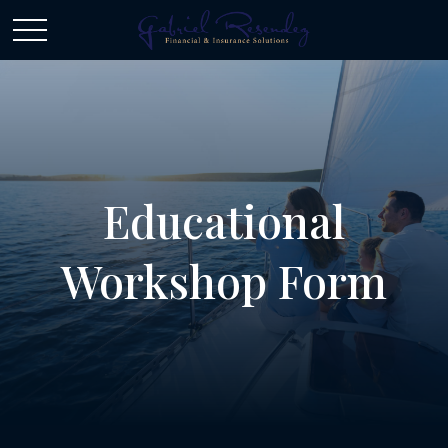
Educational
Workshop Form