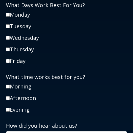
What Days Work Best For You?
Monday
Tuesday
Wednesday
Thursday
Friday
What time works best for you?
Morning
Afternoon
Evening
How did you hear about us?