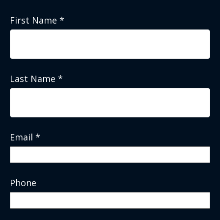
First Name
Last Name
Email
Phone