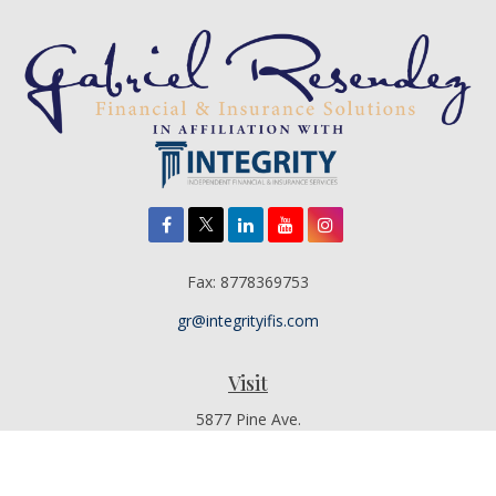
Fax:
8778369753
gr@integrityifis.com
Visit
5877 Pine Ave.
Suite 110
Chino Hills,
CA
91709